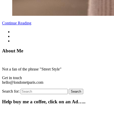
Continue Reading
About Me
Not a fan of the phrase "Street Style"
Get in touch
hello@londonetparis.com
Search for:
Search
Help buy me a coffee, click on an Ad…..