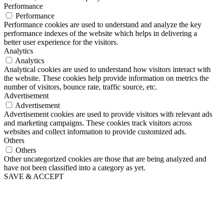
Performance
Performance
Performance cookies are used to understand and analyze the key
performance indexes of the website which helps in delivering a
better user experience for the visitors.
Analytics
Analytics
Analytical cookies are used to understand how visitors interact with
the website. These cookies help provide information on metrics the
number of visitors, bounce rate, traffic source, etc.
Advertisement
Advertisement
Advertisement cookies are used to provide visitors with relevant ads
and marketing campaigns. These cookies track visitors across
websites and collect information to provide customized ads.
Others
Others
Other uncategorized cookies are those that are being analyzed and
have not been classified into a category as yet.
SAVE & ACCEPT