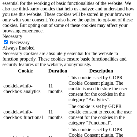
essential for the working of basic functionalities of the website. We
also use third-party cookies that help us analyze and understand how
you use this website. These cookies will be stored in your browser
only with your consent. You also have the option to opt-out of these
cookies. But opting out of some of these cookies may affect your
browsing experience.
Necessary
Necessary
Always Enabled
Necessary cookies are absolutely essential for the website to
function properly. These cookies ensure basic functionalities and
security features of the website, anonymously.
Cookie
Duration
Description
This cookie is set by GDPR
Cookie Consent plugin. The
cookielawinfo-
11
cookie is used to store the user
checkbox-analytics
months
consent for the cookies in the
category "Analytics".
The cookie is set by GDPR
cookielawinfo-
11
cookie consent to record the user
checkbox-functional
months
consent for the cookies in the
category "Functional".
This cookie is set by GDPR
Cookie Consent plugin. The