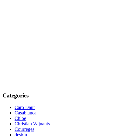
Categories
Caro Daur
Casablanca
Chloe
Christian Wijnants
Courreges
design