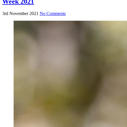
Week 2021
3rd November 2021
No Comments