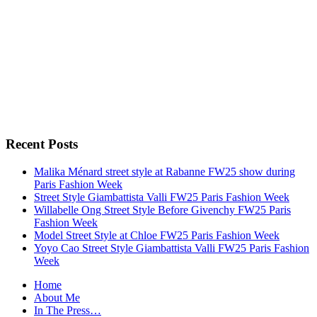
Recent Posts
Malika Ménard street style at Rabanne FW25 show during
Paris Fashion Week
Street Style Giambattista Valli FW25 Paris Fashion Week
Willabelle Ong Street Style Before Givenchy FW25 Paris
Fashion Week
Model Street Style at Chloe FW25 Paris Fashion Week
Yoyo Cao Street Style Giambattista Valli FW25 Paris Fashion
Week
Home
About Me
In The Press…