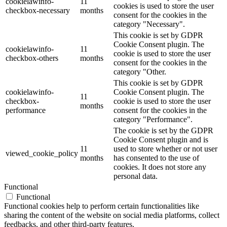
cookielawinfo-
11
cookies is used to store the user
checkbox-necessary
months
consent for the cookies in the
category "Necessary".
This cookie is set by GDPR
Cookie Consent plugin. The
cookielawinfo-
11
cookie is used to store the user
checkbox-others
months
consent for the cookies in the
category "Other.
This cookie is set by GDPR
cookielawinfo-
Cookie Consent plugin. The
11
checkbox-
cookie is used to store the user
months
performance
consent for the cookies in the
category "Performance".
The cookie is set by the GDPR
Cookie Consent plugin and is
11
used to store whether or not user
viewed_cookie_policy
months
has consented to the use of
cookies. It does not store any
personal data.
Functional
Functional
Functional cookies help to perform certain functionalities like
sharing the content of the website on social media platforms, collect
feedbacks, and other third-party features.