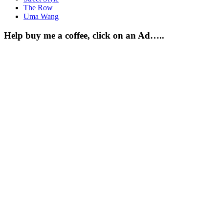
The Row
Uma Wang
Help buy me a coffee, click on an Ad…..