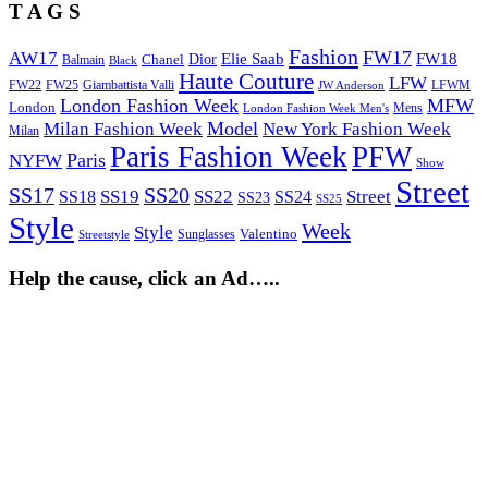
T A G S
Fashion
FW17
AW17
Elie Saab
FW18
Chanel
Dior
Balmain
Black
Haute Couture
LFW
FW22
Giambattista Valli
LFWM
FW25
JW Anderson
London Fashion Week
MFW
London
Mens
London Fashion Week Men's
Model
Milan Fashion Week
New York Fashion Week
Milan
Paris Fashion Week
PFW
Paris
NYFW
Show
Street
SS17
SS20
SS19
SS22
Street
SS18
SS24
SS23
SS25
Style
Week
Style
Sunglasses
Valentino
Streetstyle
Help the cause, click an Ad…..