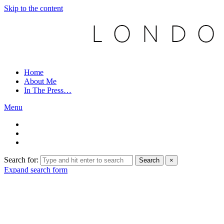
Skip to the content
Home
About Me
In The Press…
Menu
Search for:
Search
×
Expand search form