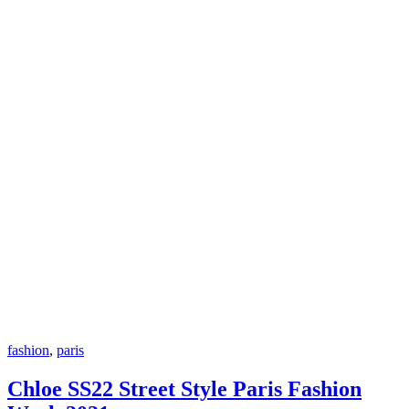
fashion
,
paris
Chloe SS22 Street Style Paris Fashion