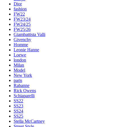
Dior
fashion
FW22
FW23/24
FW24/25
FW25/26
Giambattista Valli
Givenchy
Homme
Leonie Hanne
Loewe
london
Milan
Model
New York
paris
Rabanne
Rick Owens
Schiaparelli
SS22
SS23
SS24
SS25
Stella McCartney
Street Style