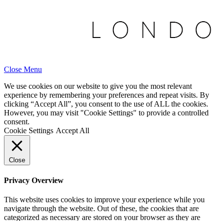
Close Menu
We use cookies on our website to give you the most relevant
experience by remembering your preferences and repeat visits. By
clicking “Accept All”, you consent to the use of ALL the cookies.
However, you may visit "Cookie Settings" to provide a controlled
consent.
Cookie Settings
Accept All
Close
Privacy Overview
This website uses cookies to improve your experience while you
navigate through the website. Out of these, the cookies that are
categorized as necessary are stored on your browser as they are