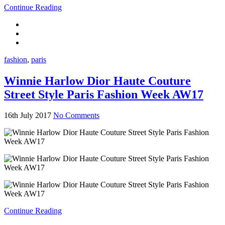
Continue Reading
fashion
,
paris
Winnie Harlow Dior Haute Couture
Street Style Paris Fashion Week AW17
16th July 2017
No Comments
Continue Reading