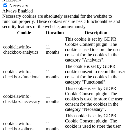
Necessary
Always Enabled
Necessary cookies are absolutely essential for the website to
function properly. These cookies ensure basic functionalities and
security features of the website, anonymously.
Cookie
Duration
Description
This cookie is set by GDPR
Cookie Consent plugin. The
cookielawinfo-
11
cookie is used to store the user
checkbox-analytics
months
consent for the cookies in the
category "Analytics".
The cookie is set by GDPR
cookielawinfo-
11
cookie consent to record the user
checkbox-functional
months
consent for the cookies in the
category "Functional".
This cookie is set by GDPR
Cookie Consent plugin. The
cookielawinfo-
11
cookies is used to store the user
checkbox-necessary
months
consent for the cookies in the
category "Necessary".
This cookie is set by GDPR
Cookie Consent plugin. The
cookielawinfo-
11
cookie is used to store the user
checkbox-others
months