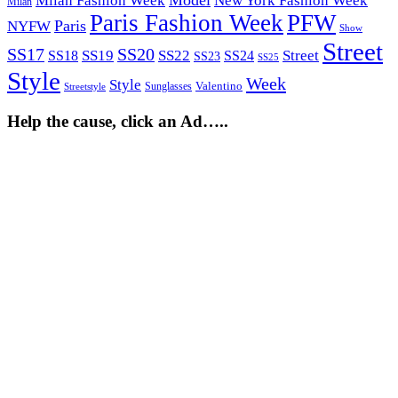
Milan Fashion Week
New York Fashion Week
Milan
Paris Fashion Week
PFW
Paris
NYFW
Show
Street
SS17
SS20
SS19
SS22
Street
SS18
SS24
SS23
SS25
Style
Week
Style
Sunglasses
Valentino
Streetstyle
Help the cause, click an Ad…..