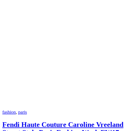
fashion
,
paris
Fendi Haute Couture Caroline Vreeland