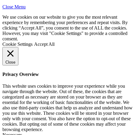
Close Menu
We use cookies on our website to give you the most relevant
experience by remembering your preferences and repeat visits. By
clicking “Accept All”, you consent to the use of ALL the cookies.
However, you may visit "Cookie Settings" to provide a controlled
consent.
Cookie Settings
Accept All
Close
Privacy Overview
This website uses cookies to improve your experience while you
navigate through the website. Out of these, the cookies that are
categorized as necessary are stored on your browser as they are
essential for the working of basic functionalities of the website. We
also use third-party cookies that help us analyze and understand how
you use this website. These cookies will be stored in your browser
only with your consent. You also have the option to opt-out of these
cookies. But opting out of some of these cookies may affect your
browsing experience.
Necessary