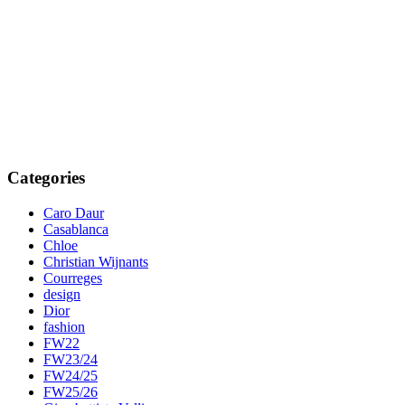
Categories
Caro Daur
Casablanca
Chloe
Christian Wijnants
Courreges
design
Dior
fashion
FW22
FW23/24
FW24/25
FW25/26