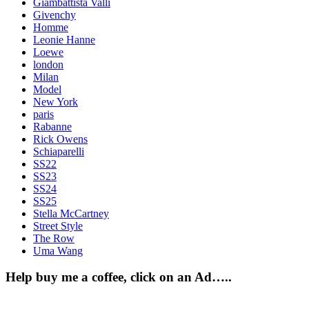
Giambattista Valli
Givenchy
Homme
Leonie Hanne
Loewe
london
Milan
Model
New York
paris
Rabanne
Rick Owens
Schiaparelli
SS22
SS23
SS24
SS25
Stella McCartney
Street Style
The Row
Uma Wang
Help buy me a coffee, click on an Ad…..