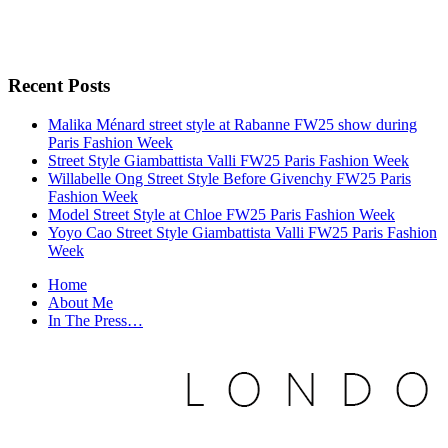
Recent Posts
Malika Ménard street style at Rabanne FW25 show during
Paris Fashion Week
Street Style Giambattista Valli FW25 Paris Fashion Week
Willabelle Ong Street Style Before Givenchy FW25 Paris
Fashion Week
Model Street Style at Chloe FW25 Paris Fashion Week
Yoyo Cao Street Style Giambattista Valli FW25 Paris Fashion
Week
Home
About Me
In The Press…