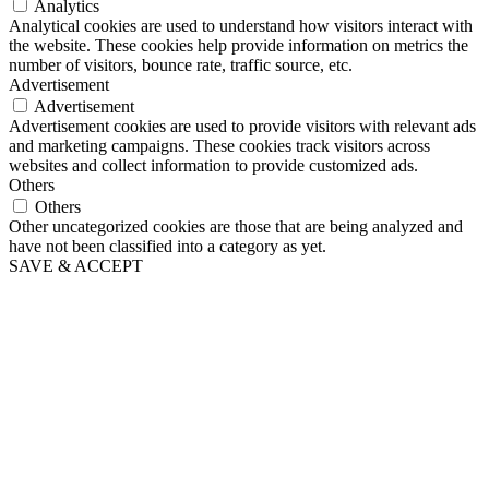
Analytics
Analytical cookies are used to understand how visitors interact with
the website. These cookies help provide information on metrics the
number of visitors, bounce rate, traffic source, etc.
Advertisement
Advertisement
Advertisement cookies are used to provide visitors with relevant ads
and marketing campaigns. These cookies track visitors across
websites and collect information to provide customized ads.
Others
Others
Other uncategorized cookies are those that are being analyzed and
have not been classified into a category as yet.
SAVE & ACCEPT