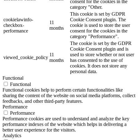
consent for the cookies in the
category "Other.
This cookie is set by GDPR
cookielawinfo-
Cookie Consent plugin. The
11
checkbox-
cookie is used to store the user
months
performance
consent for the cookies in the
category "Performance".
The cookie is set by the GDPR
Cookie Consent plugin and is
11
used to store whether or not user
viewed_cookie_policy
months
has consented to the use of
cookies. It does not store any
personal data.
Functional
Functional
Functional cookies help to perform certain functionalities like
sharing the content of the website on social media platforms, collect
feedbacks, and other third-party features.
Performance
Performance
Performance cookies are used to understand and analyze the key
performance indexes of the website which helps in delivering a
better user experience for the visitors.
Analytics