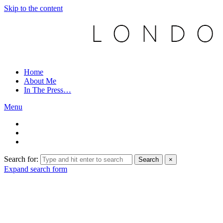
Skip to the content
Home
About Me
In The Press…
Menu
Search for:
Search
×
Expand search form