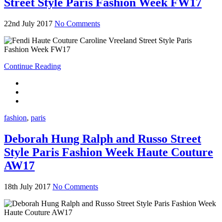
Street Style Paris Fashion Week FW17
22nd July 2017
No Comments
Continue Reading
fashion
,
paris
Deborah Hung Ralph and Russo Street
Style Paris Fashion Week Haute Couture
AW17
18th July 2017
No Comments