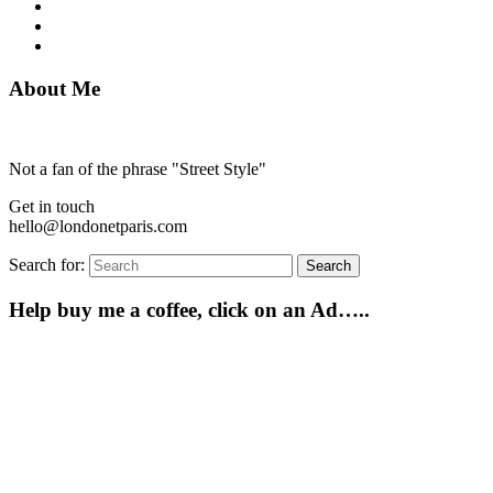
About Me
Not a fan of the phrase "Street Style"
Get in touch
hello@londonetparis.com
Search for:
Search
Help buy me a coffee, click on an Ad…..