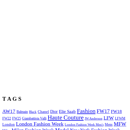
T A G S
Fashion
FW17
AW17
Elie Saab
FW18
Chanel
Dior
Balmain
Black
Haute Couture
LFW
FW22
Giambattista Valli
LFWM
FW25
JW Anderson
London Fashion Week
MFW
London
Mens
London Fashion Week Men's
Model