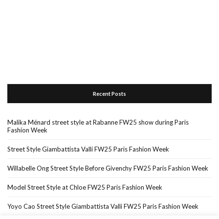
Recent Posts
Malika Ménard street style at Rabanne FW25 show during Paris
Fashion Week
Street Style Giambattista Valli FW25 Paris Fashion Week
Willabelle Ong Street Style Before Givenchy FW25 Paris Fashion Week
Model Street Style at Chloe FW25 Paris Fashion Week
Yoyo Cao Street Style Giambattista Valli FW25 Paris Fashion Week