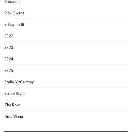
Rabanne
Rick Owens
Schiaparelli
SS22
SS23
SS24
SS25
Stella McCartney
Street Style
The Row
Uma Wang