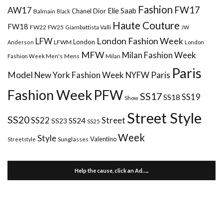
Fashion
FW17
AW17
Elie Saab
Chanel
Dior
Balmain
Black
Haute Couture
FW18
FW22
FW25
Giambattista Valli
JW
London Fashion Week
LFW
London
LFWM
Anderson
London
MFW
Milan Fashion Week
Mens
Milan
Fashion Week Men's
Paris
Paris
Model
New York Fashion Week
NYFW
Fashion Week
PFW
SS17
SS18
SS19
Show
Street Style
SS20
Street
SS22
SS24
SS23
SS25
Week
Style
Valentino
Sunglasses
Streetstyle
Help the cause, click an Ad…..