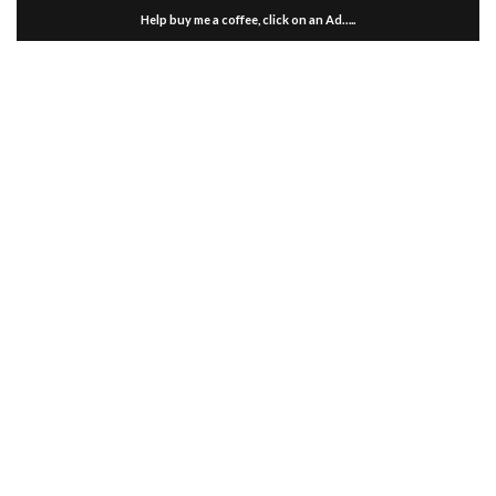
Help buy me a coffee, click on an Ad…..