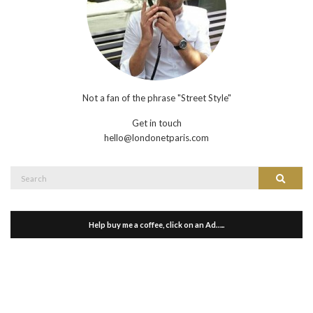
Not a fan of the phrase "Street Style"
Get in touch
hello@londonetparis.com
Search
Search
for:
Help buy me a coffee, click on an Ad…..