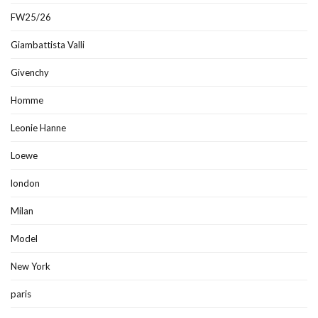
FW25/26
Giambattista Valli
Givenchy
Homme
Leonie Hanne
Loewe
london
Milan
Model
New York
paris