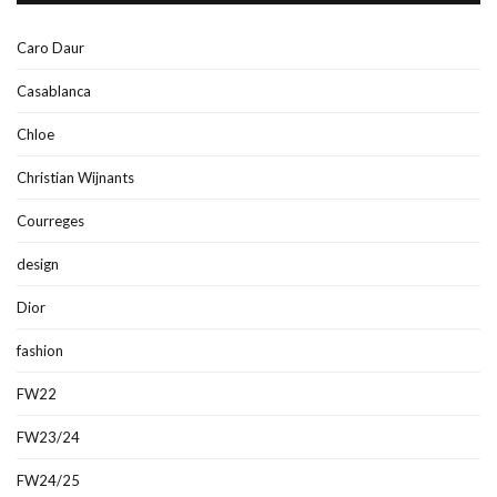
Caro Daur
Casablanca
Chloe
Christian Wijnants
Courreges
design
Dior
fashion
FW22
FW23/24
FW24/25