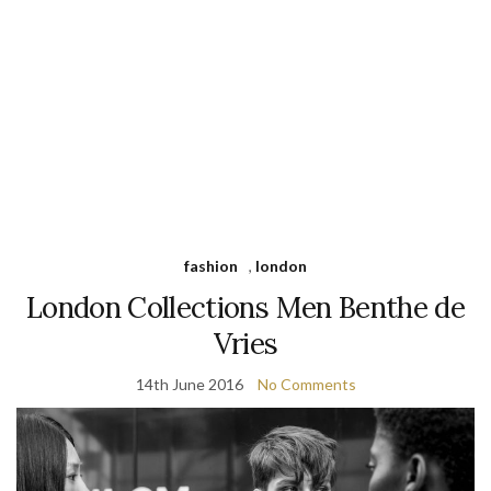
fashion
,
london
London Collections Men Benthe de
Vries
14th June 2016
No Comments