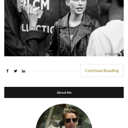
Continue Reading
About Me