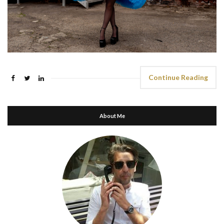
Continue Reading
About Me