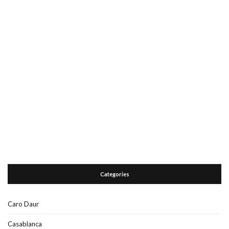
Categories
Caro Daur
Casablanca