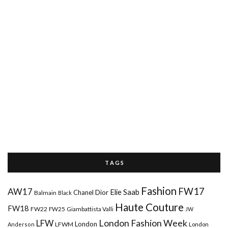
T A G S
Fashion
FW17
AW17
Elie Saab
Chanel
Dior
Balmain
Black
Haute Couture
FW18
FW22
FW25
Giambattista Valli
JW
London Fashion Week
LFW
London
LFWM
Anderson
London