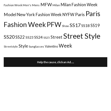
MFW
Milan Fashion Week
Mens
Milan
Fashion Week Men's
Paris
Paris
Model
New York Fashion Week
NYFW
Fashion Week
PFW
SS17
SS18
SS19
Show
Street Style
SS20
Street
SS22
SS24
SS23
SS25
Week
Style
Valentino
Sunglasses
Streetstyle
Help the cause, click an Ad…..