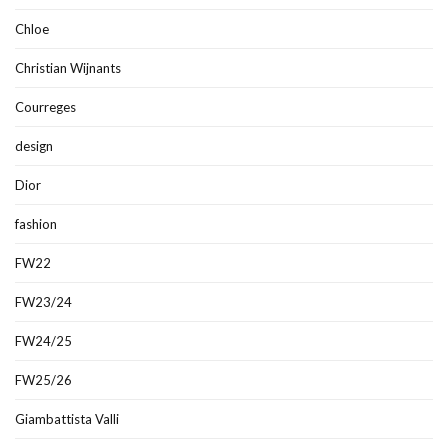
Chloe
Christian Wijnants
Courreges
design
Dior
fashion
FW22
FW23/24
FW24/25
FW25/26
Giambattista Valli