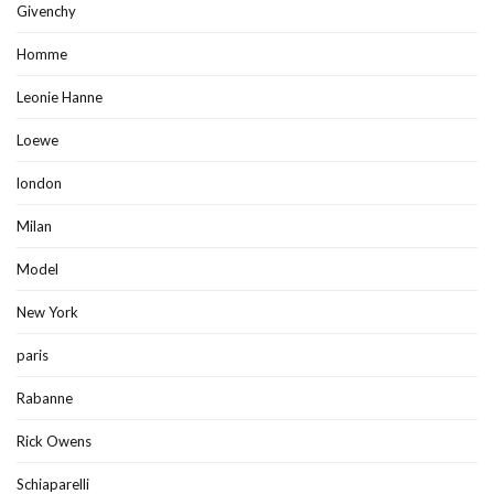
Givenchy
Homme
Leonie Hanne
Loewe
london
Milan
Model
New York
paris
Rabanne
Rick Owens
Schiaparelli