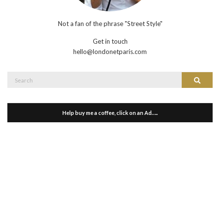
Not a fan of the phrase "Street Style"
Get in touch
hello@londonetparis.com
Search
Search
for:
Help buy me a coffee, click on an Ad…..