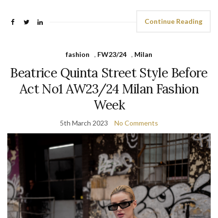
Continue Reading
fashion
,
FW23/24
,
Milan
Beatrice Quinta Street Style Before
Act No1 AW23/24 Milan Fashion
Week
5th March 2023
No Comments