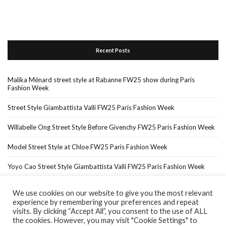
Recent Posts
Malika Ménard street style at Rabanne FW25 show during Paris
Fashion Week
Street Style Giambattista Valli FW25 Paris Fashion Week
Willabelle Ong Street Style Before Givenchy FW25 Paris Fashion Week
Model Street Style at Chloe FW25 Paris Fashion Week
Yoyo Cao Street Style Giambattista Valli FW25 Paris Fashion Week
We use cookies on our website to give you the most relevant
experience by remembering your preferences and repeat
Home
About Me
In The Press…
visits. By clicking “Accept All”, you consent to the use of ALL
the cookies. However, you may visit "Cookie Settings" to