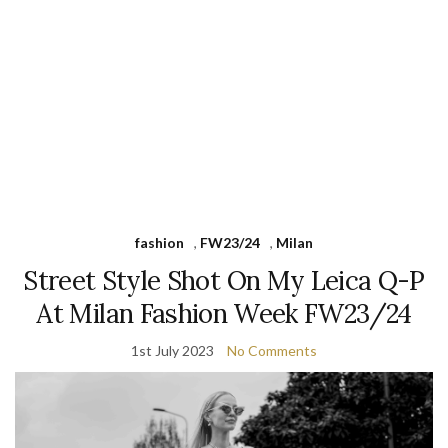
fashion
,
FW23/24
,
Milan
Street Style Shot On My Leica Q-P
At Milan Fashion Week FW23/24
1st July 2023
No Comments