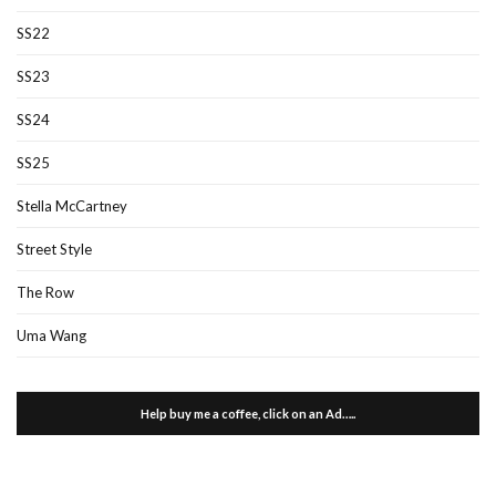
SS22
SS23
SS24
SS25
Stella McCartney
Street Style
The Row
Uma Wang
Help buy me a coffee, click on an Ad…..