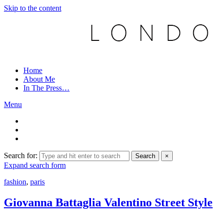
Skip to the content
Home
About Me
In The Press…
Menu
Search for:
Search
×
Expand search form
fashion
,
paris
Giovanna Battaglia Valentino Street Style