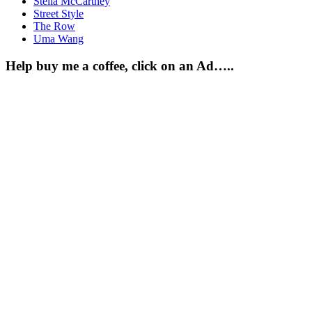
Stella McCartney
Street Style
The Row
Uma Wang
Help buy me a coffee, click on an Ad…..