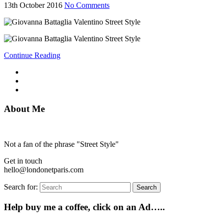
13th October 2016
No Comments
Continue Reading
About Me
Not a fan of the phrase "Street Style"
Get in touch
hello@londonetparis.com
Search for:
Search
Help buy me a coffee, click on an Ad…..