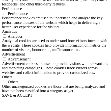
feedbacks, and other third-party features.
Performance
Performance
Performance cookies are used to understand and analyze the key
performance indexes of the website which helps in delivering a
better user experience for the visitors.
Analytics
Analytics
Analytical cookies are used to understand how visitors interact with
the website. These cookies help provide information on metrics the
number of visitors, bounce rate, traffic source, etc.
Advertisement
Advertisement
Advertisement cookies are used to provide visitors with relevant ads
and marketing campaigns. These cookies track visitors across
websites and collect information to provide customized ads.
Others
Others
Other uncategorized cookies are those that are being analyzed and
have not been classified into a category as yet.
SAVE & ACCEPT