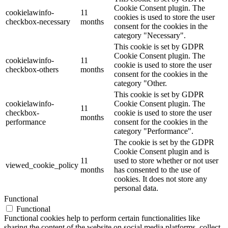
Cookie Consent plugin. The
cookielawinfo-
11
cookies is used to store the user
checkbox-necessary
months
consent for the cookies in the
category "Necessary".
This cookie is set by GDPR
Cookie Consent plugin. The
cookielawinfo-
11
cookie is used to store the user
checkbox-others
months
consent for the cookies in the
category "Other.
This cookie is set by GDPR
cookielawinfo-
Cookie Consent plugin. The
11
checkbox-
cookie is used to store the user
months
performance
consent for the cookies in the
category "Performance".
The cookie is set by the GDPR
Cookie Consent plugin and is
11
used to store whether or not user
viewed_cookie_policy
months
has consented to the use of
cookies. It does not store any
personal data.
Functional
Functional
Functional cookies help to perform certain functionalities like
sharing the content of the website on social media platforms, collect