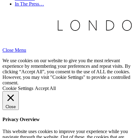
In The Press…
Close Menu
We use cookies on our website to give you the most relevant
experience by remembering your preferences and repeat visits. By
clicking “Accept All”, you consent to the use of ALL the cookies.
However, you may visit "Cookie Settings" to provide a controlled
consent.
Cookie Settings
Accept All
Close
Privacy Overview
This website uses cookies to improve your experience while you
navigate through the website. Out of these, the cookies that are