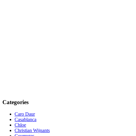
Categories
Caro Daur
Casablanca
Chloe
Christian Wijnants
Courreges