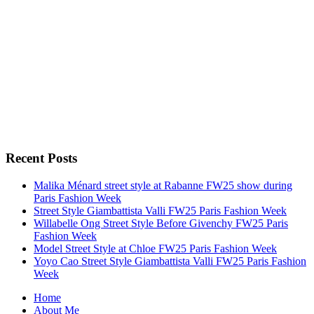
Recent Posts
Malika Ménard street style at Rabanne FW25 show during
Paris Fashion Week
Street Style Giambattista Valli FW25 Paris Fashion Week
Willabelle Ong Street Style Before Givenchy FW25 Paris
Fashion Week
Model Street Style at Chloe FW25 Paris Fashion Week
Yoyo Cao Street Style Giambattista Valli FW25 Paris Fashion
Week
Home
About Me