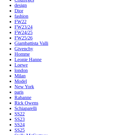
design
Dior
fashion
FW22
FW23/24
FW24/25
FW25/26
Giambattista Valli
Givenchy
Homme
Leonie Hanne
Loewe
london
Milan
Model
New York
paris
Rabanne
Rick Owens
Schiaparelli
SS22
SS23
SS24
SS25