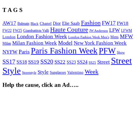
T A G S
Fashion
FW17
AW17
Elie Saab
FW18
Chanel
Dior
Balmain
Black
Haute Couture
LFW
FW22
Giambattista Valli
LFWM
FW25
JW Anderson
London Fashion Week
MFW
London
Mens
London Fashion Week Men's
Model
Milan Fashion Week
New York Fashion Week
Milan
Paris Fashion Week
PFW
Paris
NYFW
Show
Street
SS17
SS20
SS19
SS22
Street
SS18
SS24
SS23
SS25
Style
Week
Style
Sunglasses
Valentino
Streetstyle
Help the cause, click an Ad…..