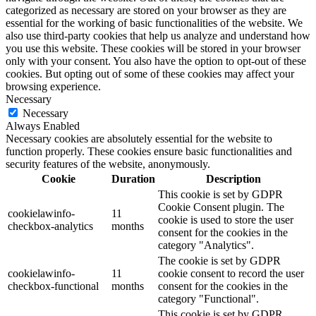
categorized as necessary are stored on your browser as they are
essential for the working of basic functionalities of the website. We
also use third-party cookies that help us analyze and understand how
you use this website. These cookies will be stored in your browser
only with your consent. You also have the option to opt-out of these
cookies. But opting out of some of these cookies may affect your
browsing experience.
Necessary
Necessary
Always Enabled
Necessary cookies are absolutely essential for the website to
function properly. These cookies ensure basic functionalities and
security features of the website, anonymously.
Cookie
Duration
Description
This cookie is set by GDPR
Cookie Consent plugin. The
cookielawinfo-
11
cookie is used to store the user
checkbox-analytics
months
consent for the cookies in the
category "Analytics".
The cookie is set by GDPR
cookielawinfo-
11
cookie consent to record the user
checkbox-functional
months
consent for the cookies in the
category "Functional".
This cookie is set by GDPR