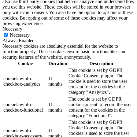
also use third-party cookies that help us analyze and understand how
you use this website. These cookies will be stored in your browser
only with your consent. You also have the option to opt-out of these
cookies. But opting out of some of these cookies may affect your
browsing experience.
Necessary
Necessary
Always Enabled
Necessary cookies are absolutely essential for the website to
function properly. These cookies ensure basic functionalities and
security features of the website, anonymously.
Cookie
Duration
Description
This cookie is set by GDPR
Cookie Consent plugin. The
cookielawinfo-
11
cookie is used to store the user
checkbox-analytics
months
consent for the cookies in the
category "Analytics".
The cookie is set by GDPR
cookielawinfo-
11
cookie consent to record the user
checkbox-functional
months
consent for the cookies in the
category "Functional".
This cookie is set by GDPR
Cookie Consent plugin. The
cookielawinfo-
11
cookies is used to store the user
checkbox-necessary
months