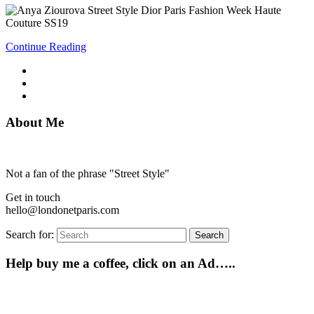
Continue Reading
About Me
Not a fan of the phrase "Street Style"
Get in touch
hello@londonetparis.com
Search for:
Search
Help buy me a coffee, click on an Ad…..