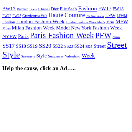
Fashion
FW17
AW17
Elie Saab
FW18
Chanel
Dior
Balmain
Black
Haute Couture
LFW
FW22
Giambattista Valli
LFWM
FW25
JW Anderson
London Fashion Week
MFW
London
Mens
London Fashion Week Men's
Model
Milan Fashion Week
New York Fashion Week
Milan
Paris Fashion Week
PFW
Paris
NYFW
Show
Street
SS17
SS20
SS19
SS22
Street
SS18
SS24
SS23
SS25
Style
Week
Style
Sunglasses
Valentino
Streetstyle
Help the cause, click an Ad…..