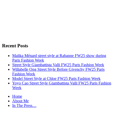
Recent Posts
Malika Ménard street style at Rabanne FW25 show during
Paris Fashion Week
Street Style Giambattista Valli FW25 Paris Fashion Week
Willabelle Ong Street Style Before Givenchy FW25 Paris
Fashion Week
Model Street Style at Chloe FW25 Paris Fashion Week
Yoyo Cao Street Style Giambattista Valli FW25 Paris Fashion
Week
Home
About Me
In The Press…