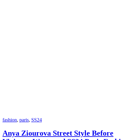
fashion
,
paris
,
SS24
Anya Ziourova Street Style Before