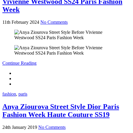
Vivienne Westwood SS24 Paris Fashion
Week
11th February 2024
No Comments
Continue Reading
fashion
,
paris
Anya Ziourova Street Style Dior Paris
Fashion Week Haute Couture SS19
24th January 2019
No Comments