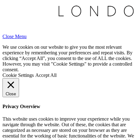
Close Menu
We use cookies on our website to give you the most relevant
experience by remembering your preferences and repeat visits. By
clicking “Accept All”, you consent to the use of ALL the cookies.
However, you may visit "Cookie Settings" to provide a controlled
consent.
Cookie Settings
Accept All
Close
Privacy Overview
This website uses cookies to improve your experience while you
navigate through the website. Out of these, the cookies that are
categorized as necessary are stored on your browser as they are
essential for the working of basic functionalities of the website. We