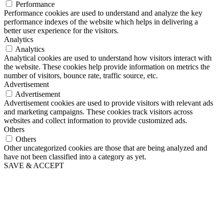
Performance
Performance cookies are used to understand and analyze the key
performance indexes of the website which helps in delivering a
better user experience for the visitors.
Analytics
Analytics
Analytical cookies are used to understand how visitors interact with
the website. These cookies help provide information on metrics the
number of visitors, bounce rate, traffic source, etc.
Advertisement
Advertisement
Advertisement cookies are used to provide visitors with relevant ads
and marketing campaigns. These cookies track visitors across
websites and collect information to provide customized ads.
Others
Others
Other uncategorized cookies are those that are being analyzed and
have not been classified into a category as yet.
SAVE & ACCEPT