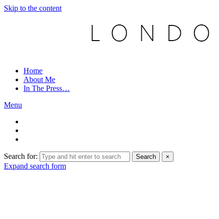
Skip to the content
Home
About Me
In The Press…
Menu
Search for:
Search
×
Expand search form