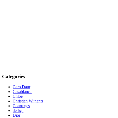
Categories
Caro Daur
Casablanca
Chloe
Christian Wijnants
Courreges
design
Dior