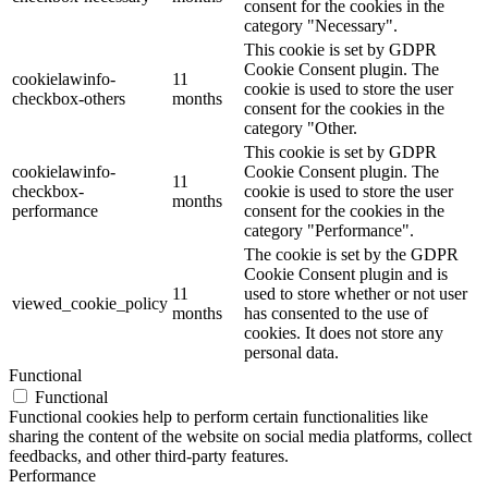
consent for the cookies in the
category "Necessary".
This cookie is set by GDPR
Cookie Consent plugin. The
cookielawinfo-
11
cookie is used to store the user
checkbox-others
months
consent for the cookies in the
category "Other.
This cookie is set by GDPR
cookielawinfo-
Cookie Consent plugin. The
11
checkbox-
cookie is used to store the user
months
performance
consent for the cookies in the
category "Performance".
The cookie is set by the GDPR
Cookie Consent plugin and is
11
used to store whether or not user
viewed_cookie_policy
months
has consented to the use of
cookies. It does not store any
personal data.
Functional
Functional
Functional cookies help to perform certain functionalities like
sharing the content of the website on social media platforms, collect
feedbacks, and other third-party features.
Performance