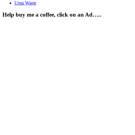
Uma Wang
Help buy me a coffee, click on an Ad…..