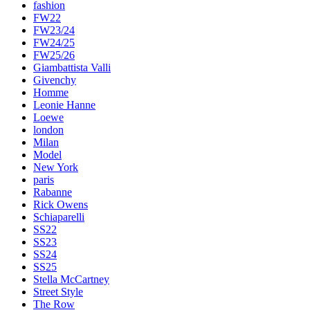
fashion
FW22
FW23/24
FW24/25
FW25/26
Giambattista Valli
Givenchy
Homme
Leonie Hanne
Loewe
london
Milan
Model
New York
paris
Rabanne
Rick Owens
Schiaparelli
SS22
SS23
SS24
SS25
Stella McCartney
Street Style
The Row