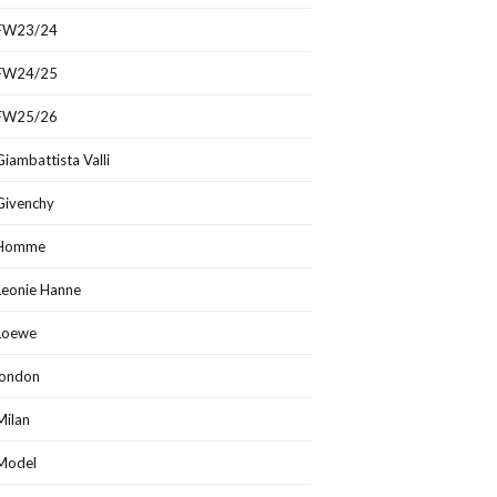
FW23/24
FW24/25
FW25/26
Giambattista Valli
Givenchy
Homme
Leonie Hanne
Loewe
london
Milan
Model