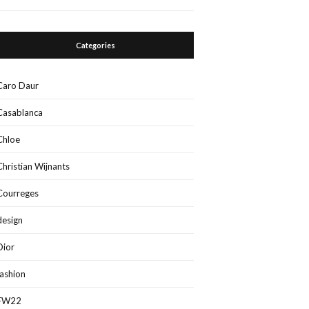
Categories
Caro Daur
Casablanca
Chloe
Christian Wijnants
Courreges
design
Dior
fashion
FW22