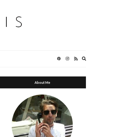
Expand
search
form
About Me