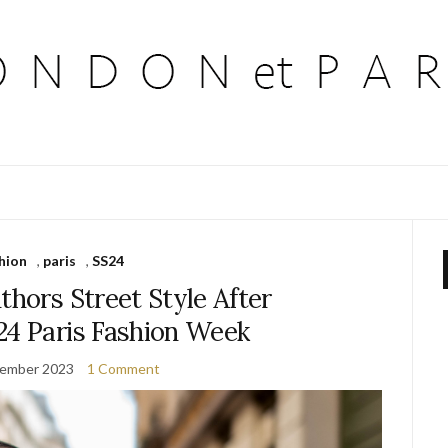
hion
,
paris
,
SS24
thors Street Style After
24 Paris Fashion Week
vember 2023
1 Comment