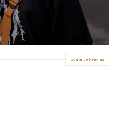
Continue Reading