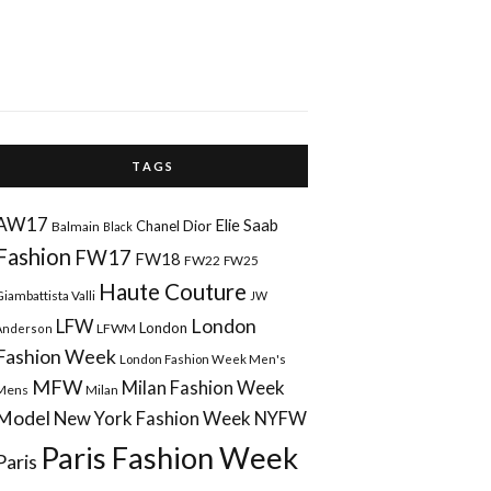
T A G S
AW17
Elie Saab
Chanel
Dior
Balmain
Black
Fashion
FW17
FW18
FW22
FW25
Haute Couture
Giambattista Valli
JW
London
LFW
London
LFWM
Anderson
Fashion Week
London Fashion Week Men's
MFW
Milan Fashion Week
Mens
Milan
Model
New York Fashion Week
NYFW
Paris Fashion Week
Paris