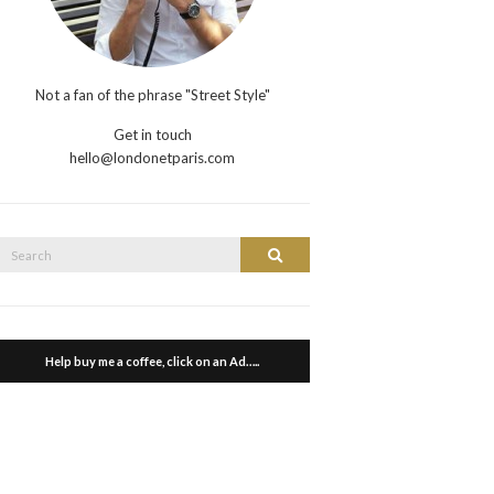
Not a fan of the phrase "Street Style"
Get in touch
hello@londonetparis.com
Search
Search
or:
Help buy me a coffee, click on an Ad…..