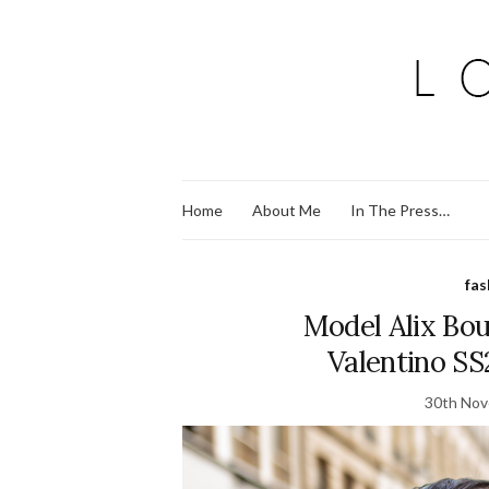
Home
About Me
In The Press…
fas
Model Alix Bou
Valentino SS
30th No