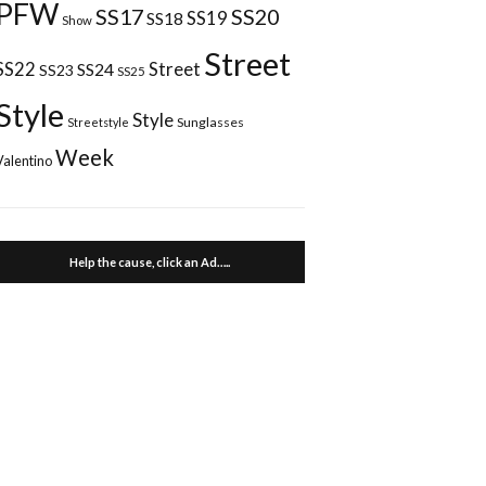
PFW
SS17
SS20
SS18
SS19
Show
Street
Street
SS22
SS24
SS23
SS25
Style
Style
Sunglasses
Streetstyle
Week
Valentino
Help the cause, click an Ad…..