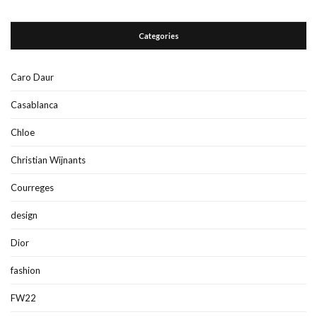
Categories
Caro Daur
Casablanca
Chloe
Christian Wijnants
Courreges
design
Dior
fashion
FW22