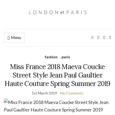
Menu
Ex
se
fo
fashion
,
paris
Miss France 2018 Maeva Coucke
Street Style Jean Paul Gaultier
Haute Couture Spring Summer 2019
1st March 2019
No Comments