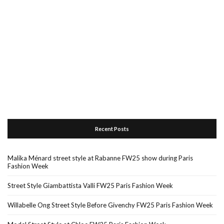
Recent Posts
Malika Ménard street style at Rabanne FW25 show during Paris
Fashion Week
Street Style Giambattista Valli FW25 Paris Fashion Week
Willabelle Ong Street Style Before Givenchy FW25 Paris Fashion Week