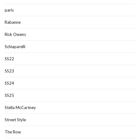
paris
Rabanne
Rick Owens
Schiaparelli
SS22
SS23
SS24
SS25
Stella McCartney
Street Style
The Row