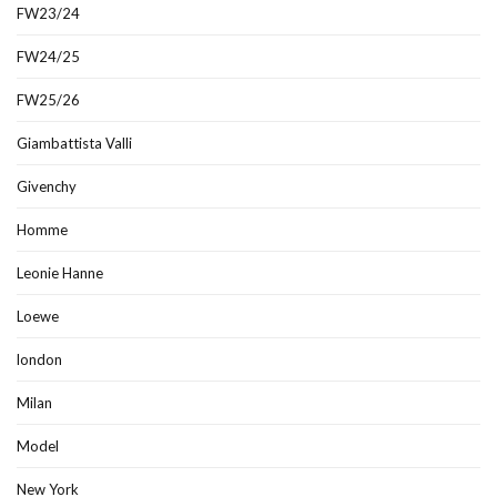
FW23/24
FW24/25
FW25/26
Giambattista Valli
Givenchy
Homme
Leonie Hanne
Loewe
london
Milan
Model
New York