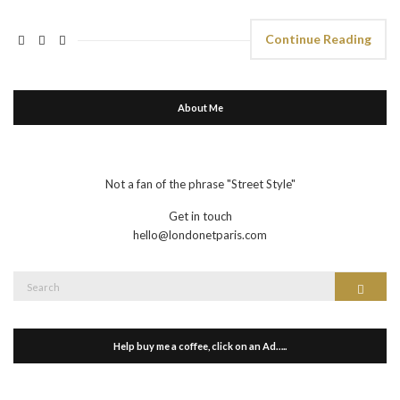
Continue Reading
About Me
Not a fan of the phrase "Street Style"
Get in touch
hello@londonetparis.com
Search
Search
for:
Help buy me a coffee, click on an Ad…..