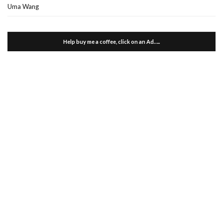
Uma Wang
Help buy me a coffee, click on an Ad…..