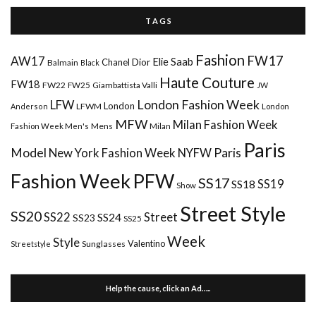
T A G S
Fashion
FW17
AW17
Elie Saab
Chanel
Dior
Balmain
Black
Haute Couture
FW18
FW22
FW25
Giambattista Valli
JW
London Fashion Week
LFW
London
LFWM
Anderson
London
MFW
Milan Fashion Week
Mens
Milan
Fashion Week Men's
Paris
Paris
Model
New York Fashion Week
NYFW
Fashion Week
PFW
SS17
SS18
SS19
Show
Street Style
SS20
Street
SS22
SS24
SS23
SS25
Week
Style
Valentino
Sunglasses
Streetstyle
Help the cause, click an Ad…..